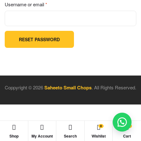
Username or email
*
RESET PASSWORD
Coppyright © 2026
Saheeto Small Chops
. All Rights Reserved.
0
0
Shop
My Account
Search
Wishlist
Cart