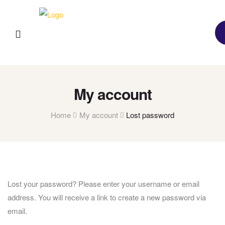
My account
Home
My account
Lost password
Lost your password? Please enter your username or email
address. You will receive a link to create a new password via
email.