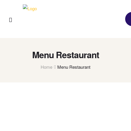
Menu Restaurant
Home
Menu Restaurant